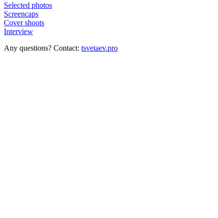
Selected photos
Screencaps
Cover shoots
Interview
Any questions? Contact:
tsvetaev.pro