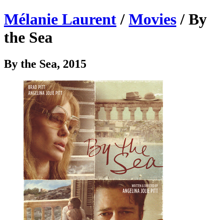
Mélanie Laurent
/
Movies
/ By
the Sea
By the Sea, 2015