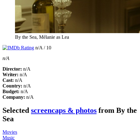
By the Sea, Mélanie as Lea
n/A / 10
n/A
Director:
n/A
Writer:
n/A
Cast:
n/A
Country:
n/A
Budget:
n/A
Company:
n/A
Selected
screencaps & photos
from By the
Sea
Movies
Music