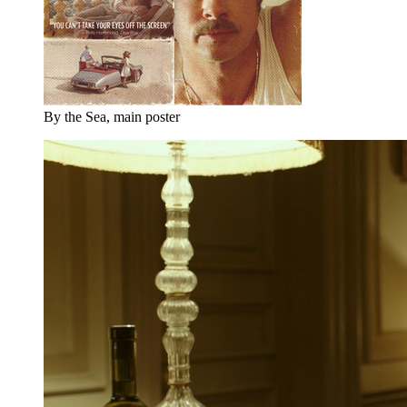
By the Sea, main poster