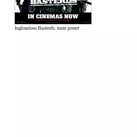
Inglourious Basterds, main poster