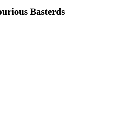
ourious Basterds