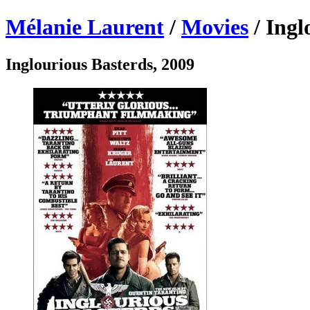
Mélanie Laurent
/
Movies
/ Ingl
Inglourious Basterds, 2009